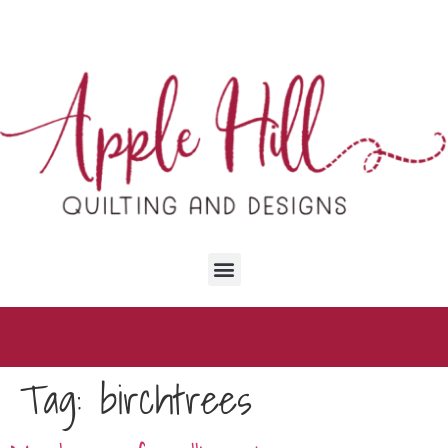
content
Tag:
birchtrees