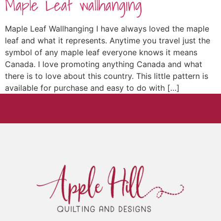
Maple Leaf wallhanging
Maple Leaf Wallhanging I have always loved the maple
leaf and what it represents. Anytime you travel just the
symbol of any maple leaf everyone knows it means
Canada. I love promoting anything Canada and what
there is to love about this country. This little pattern is
available for purchase and easy to do with […]