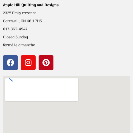
Apple Hill Quilting and Designs
2325 Emily crescent
Cornwall, ON K6H 7H5
613-362-4547
Closed Sunday
fermé le dimanche