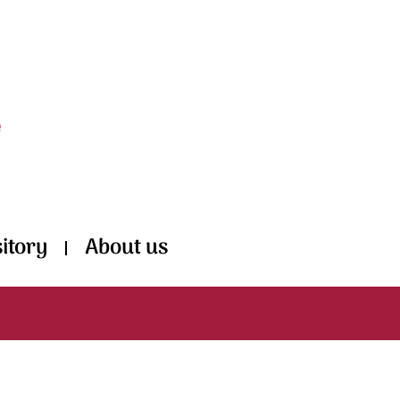
itory
About us