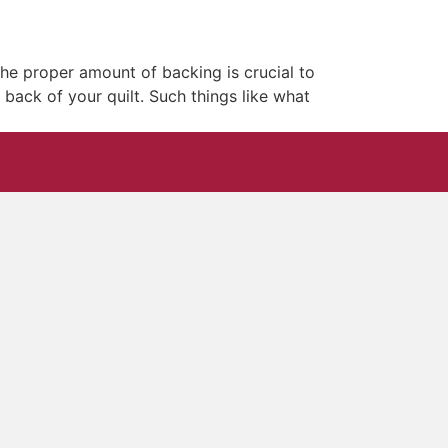
he proper amount of backing is crucial to
 back of your quilt. Such things like what