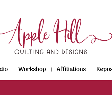
dio
Workshop
Affiliations
Repos