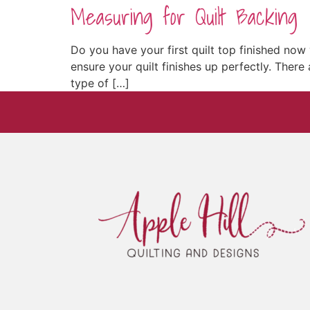
Measuring for Quilt Backing
Do you have your first quilt top finished no
ensure your quilt finishes up perfectly. There
type of […]