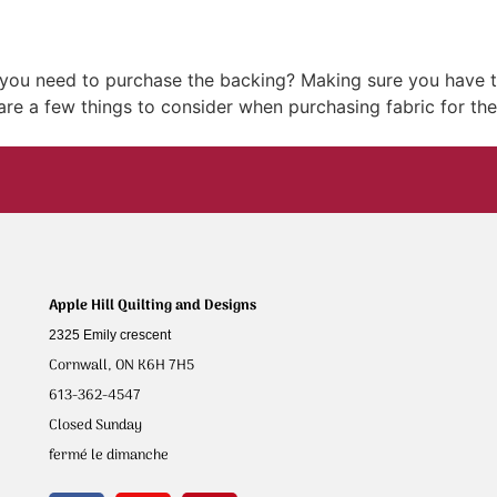
w you need to purchase the backing? Making sure you have t
 are a few things to consider when purchasing fabric for the
Apple Hill Quilting and Designs
2325 Emily crescent
Cornwall, ON K6H 7H5
613-362-4547
Closed Sunday
fermé le dimanche