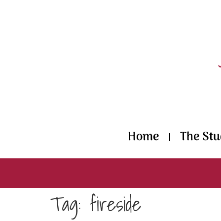
content
Home
The Stu
Tag:
fireside